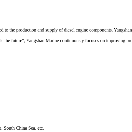
ed to the production and supply of diesel engine components. Yangshan 
uilds the future", Yangshan Marine continuously focuses on improving pro
a, South China Sea, etc.