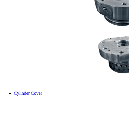
Cylinder Cover