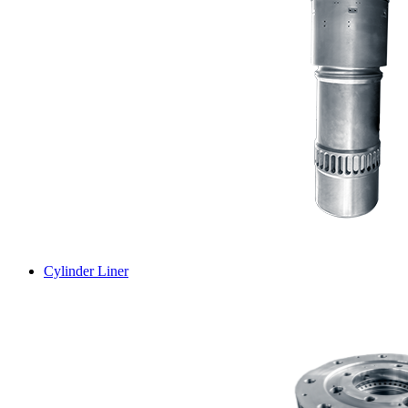
Cylinder Liner