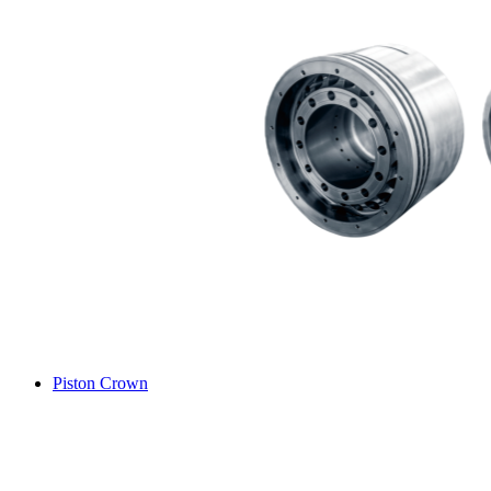
Piston Crown