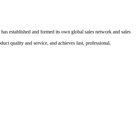
has established and formed its own global sales network and sales
duct quality and service, and achieves fast, professional,