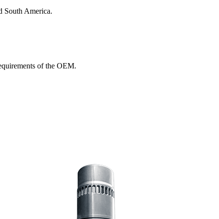
nd South America.
 requirements of the OEM.