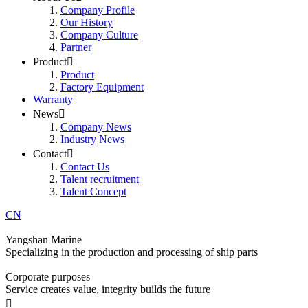
Company Profile
Our History
Company Culture
Partner
Product

Product
Factory Equipment
Warranty
News

Company News
Industry News
Contact

Contact Us
Talent recruitment
Talent Concept
CN
Yangshan Marine
Specializing in the production and processing of ship parts
Corporate purposes
Service creates value, integrity builds the future
