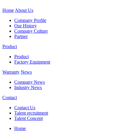
Home
About Us
Company Profile
Our History
Company Culture
Partner
Product
Product
Factory Equipment
Warranty
News
Company News
Industry News
Contact
Contact Us
Talent recruitment
Talent Concept
Home