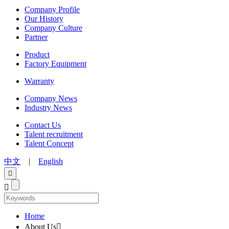
Company Profile
Our History
Company Culture
Partner
Product
Factory Equipment
Warranty
Company News
Industry News
Contact Us
Talent recruitment
Talent Concept
中文
|
English


Home
About Us
