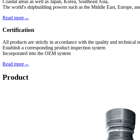
Coastal areas as well as Japan, Korea, Southeast Asia,
The world's shipbuilding powers such as the Middle East, Europe, a
Read more→
Certification
All products are strictly in accordance with the quality and technical
Establish a corresponding product inspection system
Incorporated into the OEM system
Read more→
Product