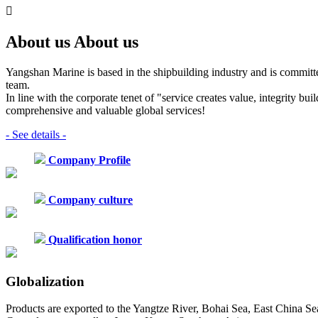

About us
About us
Yangshan Marine is based in the shipbuilding industry and is committ
team.
In line with the corporate tenet of "service creates value, integrity b
comprehensive and valuable global services!
- See details -
Company Profile
Company culture
Qualification honor
Globalization
Products are exported to the Yangtze River, Bohai Sea, East China Se