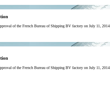
tion
proval of the French Bureau of Shipping BV factory on July 11, 2014,
tion
proval of the French Bureau of Shipping BV factory on July 11, 2014, 