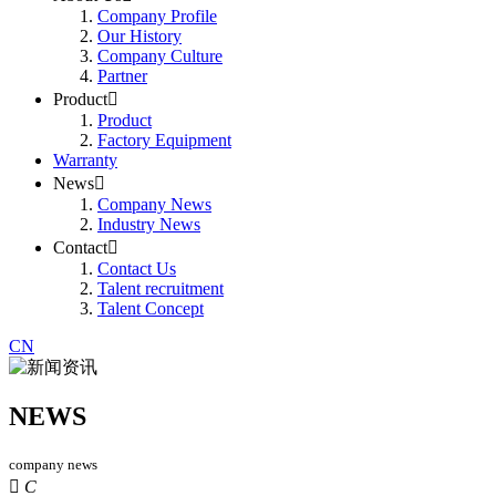
Company Profile
Our History
Company Culture
Partner
Product

Product
Factory Equipment
Warranty
News

Company News
Industry News
Contact

Contact Us
Talent recruitment
Talent Concept
CN
NEWS
company news

C