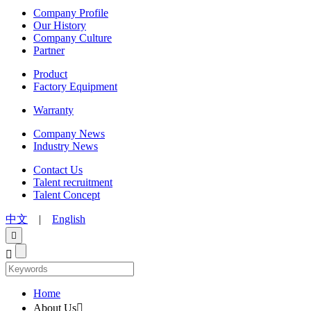
Company Profile
Our History
Company Culture
Partner
Product
Factory Equipment
Warranty
Company News
Industry News
Contact Us
Talent recruitment
Talent Concept
中文
|
English


Home
About Us
