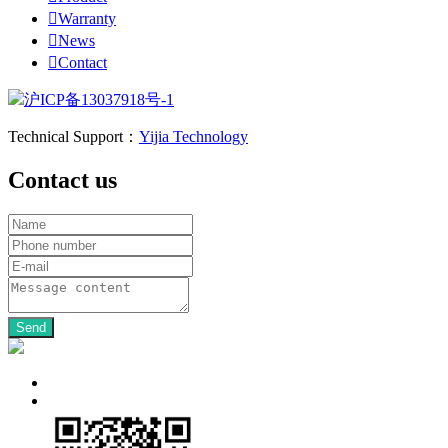

Warranty

News

Contact
沪ICP备13037918号-1
Technical Support：
Yijia Technology
Contact us