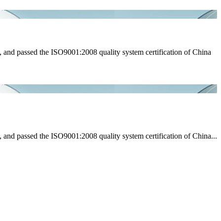
 and passed the ISO9001:2008 quality system certification of China
and passed the ISO9001:2008 quality system certification of China...