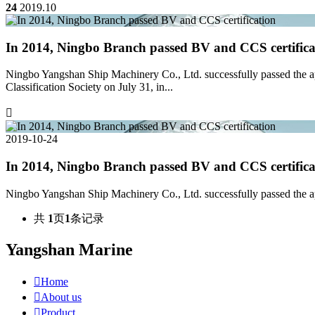
24
2019.10
In 2014, Ningbo Branch passed BV and CCS certifica
Ningbo Yangshan Ship Machinery Co., Ltd. successfully passed the ap
Classification Society on July 31, in...

2019-10-24
In 2014, Ningbo Branch passed BV and CCS certifica
Ningbo Yangshan Ship Machinery Co., Ltd. successfully passed the ap
共
1
页
1
条记录
Yangshan Marine

Home

About us

Product