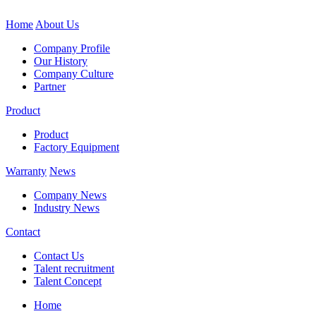
Home
About Us
Company Profile
Our History
Company Culture
Partner
Product
Product
Factory Equipment
Warranty
News
Company News
Industry News
Contact
Contact Us
Talent recruitment
Talent Concept
Home