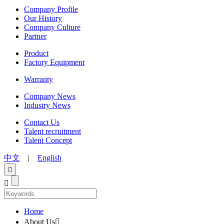
Company Profile
Our History
Company Culture
Partner
Product
Factory Equipment
Warranty
Company News
Industry News
Contact Us
Talent recruitment
Talent Concept
中文
|
English


Home
About Us
