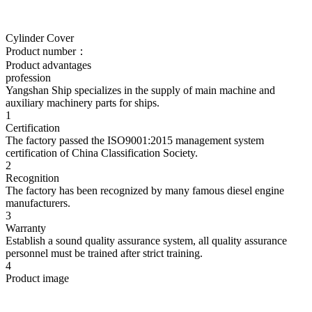
Cylinder Cover
Product number：
Product advantages
profession
Yangshan Ship specializes in the supply of main machine and
auxiliary machinery parts for ships.
1
Certification
The factory passed the ISO9001:2015 management system
certification of China Classification Society.
2
Recognition
The factory has been recognized by many famous diesel engine
manufacturers.
3
Warranty
Establish a sound quality assurance system, all quality assurance
personnel must be trained after strict training.
4
Product image