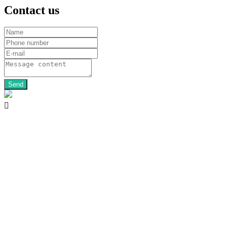
Contact us
