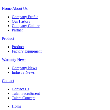
Home
About Us
Company Profile
Our History
Company Culture
Partner
Product
Product
Factory Equipment
Warranty
News
Company News
Industry News
Contact
Contact Us
Talent recruitment
Talent Concept
Home