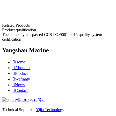
Related Products
Product qualification
The company has passed CCS ISO9001-2015 quality system
certification
Yangshan Marine

Home

About us

Product

Warranty

News

Contact
沪ICP备13037918号-1
Technical Support：
Yijia Technology