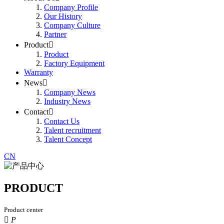
Company Profile
Our History
Company Culture
Partner
Product

Product
Factory Equipment
Warranty
News

Company News
Industry News
Contact

Contact Us
Talent recruitment
Talent Concept
CN
PRODUCT
Product center

P